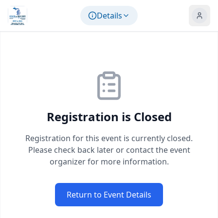
Skip to main content
Details
Registration is Closed
Registration for this event is currently closed.
Please check back later or contact the event
organizer for more information.
Return to Event Details