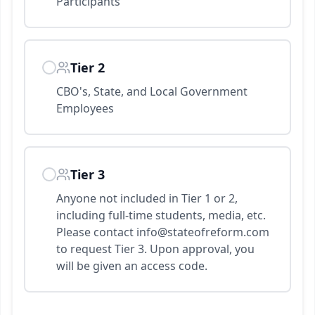
Participants
Tier 2
CBO's, State, and Local Government
Employees
Tier 3
Anyone not included in Tier 1 or 2,
including full-time students, media, etc.
Please contact info@stateofreform.com
to request Tier 3. Upon approval, you
will be given an access code.