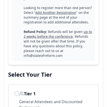
Looking to register more than one person?
Select "
Add Another Registration
" on the
summary page at the end of your
registration to add additional attendees.
Refund Policy:
R
efunds will be given
up to
2 weeks before the conference
. Refunds
will not be given after that time. If you
have any questions about this policy,
please reach out to us at
info@stateofreform.com
Select Your
Tier
Tier 1
General Attendees and Discounted