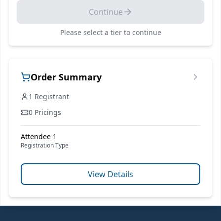
Continue
Please select a
tier
to continue
Order Summary
1
Registrant
0 Pricings
Attendee 1
Registration Type
View Details