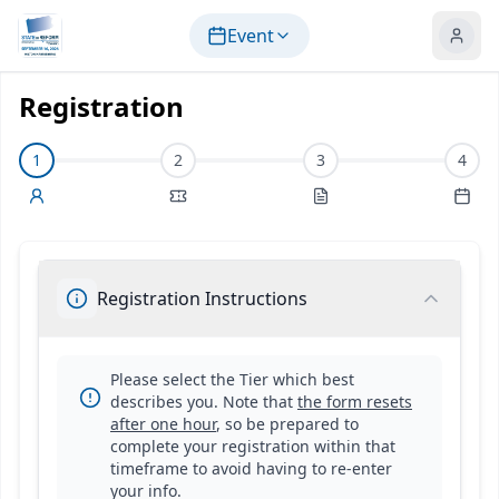
Skip to main content
Event
Registration
1
2
3
4
Registration
Instructions
Please select the Tier which best
describes you. Note that
the form resets
after one hour
, so be prepared to
complete your registration within that
timeframe to avoid having to re-enter
your info.